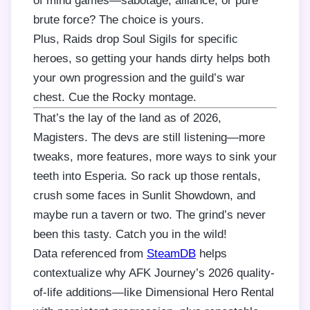
of mind games—sabotage, alliance, or pure
brute force? The choice is yours.
Plus, Raids drop Soul Sigils for specific
heroes, so getting your hands dirty helps both
your own progression and the guild’s war
chest. Cue the Rocky montage.
That’s the lay of the land as of 2026,
Magisters. The devs are still listening—more
tweaks, more features, more ways to sink your
teeth into Esperia. So rack up those rentals,
crush some faces in Sunlit Showdown, and
maybe run a tavern or two. The grind’s never
been this tasty. Catch you in the wild!
Data referenced from
SteamDB
helps
contextualize why AFK Journey’s 2026 quality-
of-life additions—like Dimensional Hero Rental