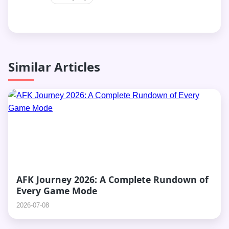
Similar Articles
AFK Journey 2026: A Complete Rundown of
Every Game Mode
2026-07-08