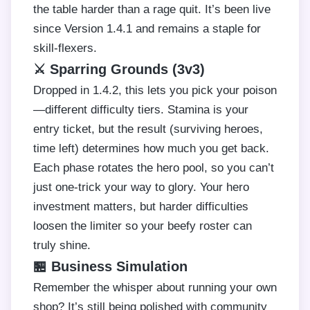
the table harder than a rage quit. It’s been live
since Version 1.4.1 and remains a staple for
skill-flexers.
⚔️ Sparring Grounds (3v3)
Dropped in 1.4.2, this lets you pick your poison
—different difficulty tiers. Stamina is your
entry ticket, but the result (surviving heroes,
time left) determines how much you get back.
Each phase rotates the hero pool, so you can’t
just one-trick your way to glory. Your hero
investment matters, but harder difficulties
loosen the limiter so your beefy roster can
truly shine.
🏪 Business Simulation
Remember the whisper about running your own
shop? It’s still being polished with community