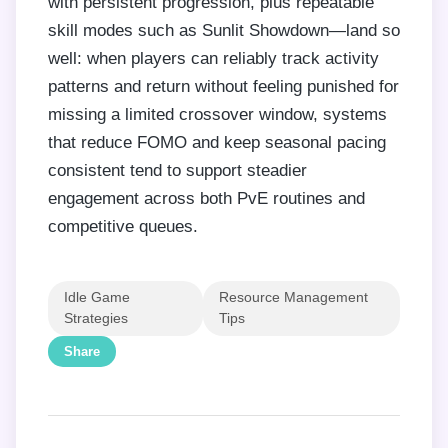
with persistent progression, plus repeatable
skill modes such as Sunlit Showdown—land so
well: when players can reliably track activity
patterns and return without feeling punished for
missing a limited crossover window, systems
that reduce FOMO and keep seasonal pacing
consistent tend to support steadier
engagement across both PvE routines and
competitive queues.
Idle Game
Resource Management
Strategies
Tips
Share