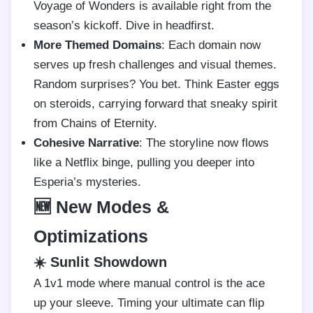
Voyage of Wonders is available right from the
season’s kickoff. Dive in headfirst.
More Themed Domains
: Each domain now
serves up fresh challenges and visual themes.
Random surprises? You bet. Think Easter eggs
on steroids, carrying forward that sneaky spirit
from Chains of Eternity.
Cohesive Narrative
: The storyline now flows
like a Netflix binge, pulling you deeper into
Esperia’s mysteries.
🆕 New Modes &
Optimizations
☀️ Sunlit Showdown
A 1v1 mode where manual control is the ace
up your sleeve. Timing your ultimate can flip