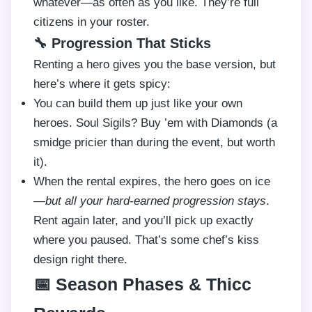
whatever—as often as you like. They’re full
citizens in your roster.
🔧 Progression That Sticks
Renting a hero gives you the base version, but
here’s where it gets spicy:
You can build them up just like your own
heroes. Soul Sigils? Buy ’em with Diamonds (a
smidge pricier than during the event, but worth
it).
When the rental expires, the hero goes on ice
—
but all your hard-earned progression stays
.
Rent again later, and you’ll pick up exactly
where you paused. That’s some chef’s kiss
design right there.
📅 Season Phases & Thicc