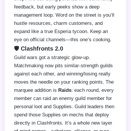
feedback, but early peeks show a deep
management loop. Word on the street is you’ll
hustle resources, charm customers, and
expand like a true Esperia tycoon. Keep an
eye on official channels—this one’s cooking.
🛡️ Clashfronts 2.0
Guild wars got a strategic glow-up.
Matchmaking now pits similar-strength guilds
against each other, and winning/losing really
moves the needle on your ranking points. The
marquee addition is
Raids
: each round, every
member can raid an enemy guild member for
personal loot and Supplies. Guild leaders then
spend those Supplies on mechs that deploy
directly in Clashfronts. It’s a whole new layer