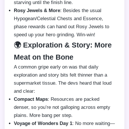
starving until the finish line.
Rosy Jewels & More
: Besides the usual
Hypogean/Celestial Chests and Essence,
phase rewards can hand out Rosy Jewels to
speed up your hero grinding. Win-win!
🌍 Exploration & Story: More
Meat on the Bone
A common gripe early on was that daily
exploration and story bits felt thinner than a
supermarket tissue. The devs heard that loud
and clear:
Compact Maps
: Resources are packed
denser, so you’re not galloping across empty
plains. More bang per step.
Voyage of Wonders Day 1
: No more waiting—