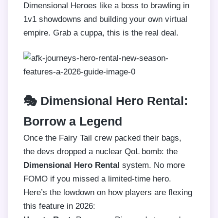
Dimensional Heroes like a boss to brawling in
1v1 showdowns and building your own virtual
empire. Grab a cuppa, this is the real deal.
🎭 Dimensional Hero Rental:
Borrow a Legend
Once the Fairy Tail crew packed their bags,
the devs dropped a nuclear QoL bomb: the
Dimensional Hero Rental
system. No more
FOMO if you missed a limited-time hero.
Here’s the lowdown on how players are flexing
this feature in 2026: