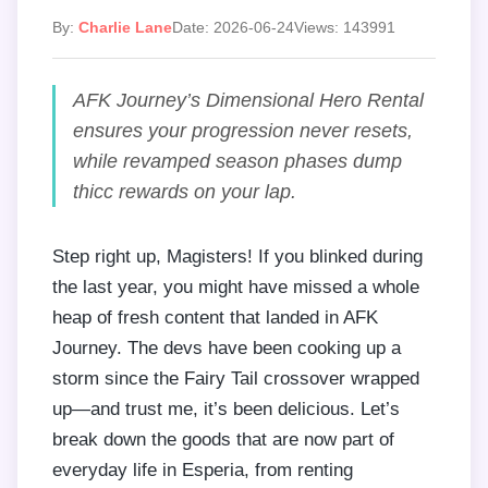
By:
Charlie Lane
Date: 2026-06-24
Views: 143991
AFK Journey’s Dimensional Hero Rental
ensures your progression never resets,
while revamped season phases dump
thicc rewards on your lap.
Step right up, Magisters! If you blinked during
the last year, you might have missed a whole
heap of fresh content that landed in AFK
Journey. The devs have been cooking up a
storm since the Fairy Tail crossover wrapped
up—and trust me, it’s been delicious. Let’s
break down the goods that are now part of
everyday life in Esperia, from renting