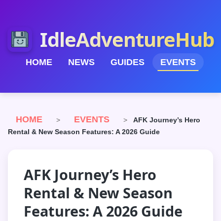
IdleAdventureHub
HOME
NEWS
GUIDES
EVENTS
HOME
EVENTS
>
>
AFK Journey’s Hero
Rental & New Season Features: A 2026 Guide
AFK Journey’s Hero
Rental & New Season
Features: A 2026 Guide