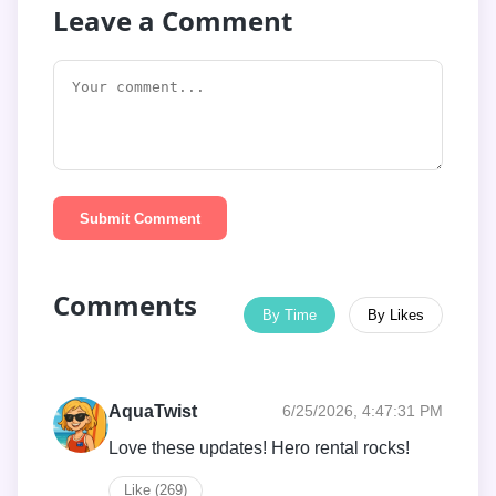
Leave a Comment
Submit Comment
Comments
By Time
By Likes
AquaTwist
6/25/2026, 4:47:31 PM
Love these updates! Hero rental rocks!
Like (269)