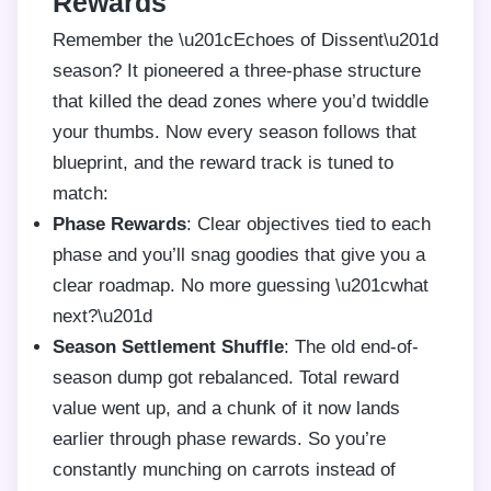
Rewards
Remember the \u201cEchoes of Dissent\u201d
season? It pioneered a three-phase structure
that killed the dead zones where you’d twiddle
your thumbs. Now every season follows that
blueprint, and the reward track is tuned to
match:
Phase Rewards
: Clear objectives tied to each
phase and you’ll snag goodies that give you a
clear roadmap. No more guessing \u201cwhat
next?\u201d
Season Settlement Shuffle
: The old end-of-
season dump got rebalanced. Total reward
value went up, and a chunk of it now lands
earlier through phase rewards. So you’re
constantly munching on carrots instead of