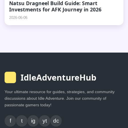
Natsu Dragneel Build Guide: Smart
Investments for AFK Journey in 2026
2026-06-06
IdleAdventureHub
Your ultimate resource for guides, strategies, and community
discussions about Idle Adventure. Join our community of
passionate gamers today!
f
t
ig
yt
dc