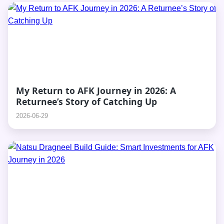
My Return to AFK Journey in 2026: A
Returnee’s Story of Catching Up
2026-06-29