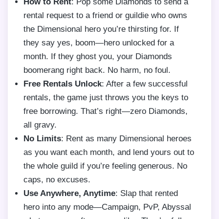
How to Rent
: Pop some Diamonds to send a
rental request to a friend or guildie who owns
the Dimensional hero you’re thirsting for. If
they say yes, boom—hero unlocked for a
month. If they ghost you, your Diamonds
boomerang right back. No harm, no foul.
Free Rentals Unlock
: After a few successful
rentals, the game just throws you the keys to
free borrowing. That’s right—zero Diamonds,
all gravy.
No Limits
: Rent as many Dimensional heroes
as you want each month, and lend yours out to
the whole guild if you’re feeling generous. No
caps, no excuses.
Use Anywhere, Anytime
: Slap that rented
hero into any mode—Campaign, PvP, Abyssal