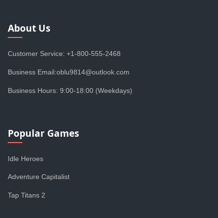
About Us
Customer Service: +1-800-555-2468
Business Email:oblu9814@outlook.com
Business Hours: 9:00-18:00 (Weekdays)
Popular Games
Idle Heroes
Adventure Capitalist
Tap Titans 2