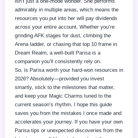
isn’t just a one-mode wonder. She performs
admirably in multiple areas, which means the
resources you put into her will pay dividends
across your entire account. Whether you’re
grinding AFK stages for dust, climbing the
Arena ladder, or chasing that top 10 frame in
Dream Realm, a well-built Parisa is a
companion you’ll consistently rely on.
So, is Parisa worth your hard-won resources in
2026? Absolutely—provided you invest
smartly, stick to the milestones that matter,
and keep your Magic Charms tuned to the
current season’s rhythm. I hope this guide
saves you from the mistakes I once made and
accelerates your journey. If you have your own
Parisa tips or unexpected discoveries from the