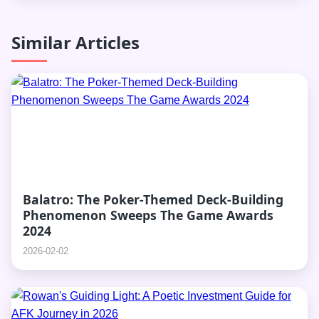
Similar Articles
Balatro: The Poker-Themed Deck-Building
Phenomenon Sweeps The Game Awards
2024
2026-02-02