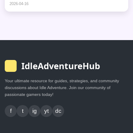
2026-04-16
IdleAdventureHub
Your ultimate resource for guides, strategies, and community
discussions about Idle Adventure. Join our community of
passionate gamers today!
f
t
ig
yt
dc