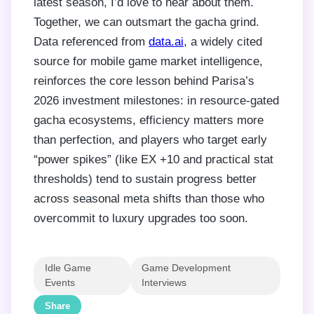
latest season, I’d love to hear about them.
Together, we can outsmart the gacha grind.
Data referenced from
data.ai
, a widely cited
source for mobile game market intelligence,
reinforces the core lesson behind Parisa’s
2026 investment milestones: in resource-gated
gacha ecosystems, efficiency matters more
than perfection, and players who target early
“power spikes” (like EX +10 and practical stat
thresholds) tend to sustain progress better
across seasonal meta shifts than those who
overcommit to luxury upgrades too soon.
Idle Game
Game Development
Events
Interviews
Share