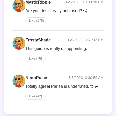
MysticRipple
6/5/2026, 10:00:20 PM
Are your tests really unbiased? 🤔
Like (176)
FrostyShade
6/5/2026, 6:51:32 PM
This guide is really disappointing.
Like (76)
NeonPulse
6/5/2026, 3:30:59 AM
Totally agree! Parisa is underrated. 💯🔥
Like (42)