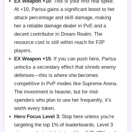
EX Weapon +10
: This is your first real spike.
At +10, Parisa gains a significant boost to her
attack percentage and skill damage, making
her a reliable damage dealer in PvE and a
decent contributor in Dream Realm. The
resource cost is still within reach for F2P
players.
EX Weapon +15
: If you can push here, Parisa
unlocks a secondary effect that shreds enemy
defenses—this is where she becomes
competitive in PvP modes like Supreme Arena.
The investment is heavier, but for mid-
spenders who plan to use her frequently, it’s
worth every token.
Hero Focus Level 3
: Stop here unless you’re
targeting the top 1% of leaderboards. Level 3