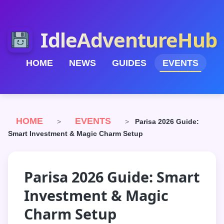
IdleAdventureHub
HOME
NEWS
GUIDES
EVENTS
HOME
EVENTS
>
>
Parisa 2026 Guide:
Smart Investment & Magic Charm Setup
Parisa 2026 Guide: Smart
Investment & Magic
Charm Setup