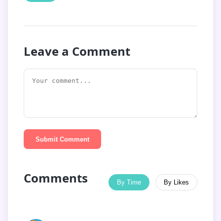
Leave a Comment
Submit Comment
Comments
By Time
By Likes