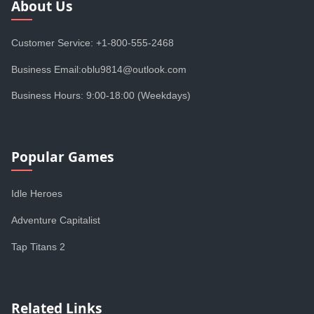
About Us
Customer Service: +1-800-555-2468
Business Email:oblu9814@outlook.com
Business Hours: 9:00-18:00 (Weekdays)
Popular Games
Idle Heroes
Adventure Capitalist
Tap Titans 2
Related Links