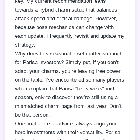
key. My current recommendation leans
towards a hybrid charm setup that balances
attack speed and critical damage. However,
because boss mechanics can change with
each update, I frequently revisit and update my
strategy.
Why does this seasonal reset matter so much
for Parisa investors? Simply put, if you don’t
adapt your charms, you’re leaving free power
on the table. I’ve encountered so many players
who complain that Parisa “feels weak” mid-
season, only to discover they’re still using a
mismatched charm page from last year. Don’t
be that person.
One final piece of advice: always align your
hero investments with their versatility. Parisa