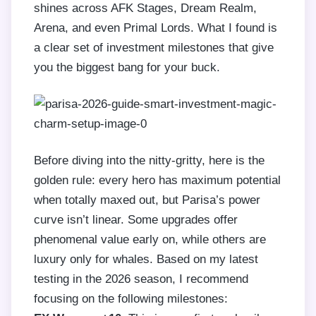
shines across AFK Stages, Dream Realm,
Arena, and even Primal Lords. What I found is
a clear set of investment milestones that give
you the biggest bang for your buck.
Before diving into the nitty-gritty, here is the
golden rule: every hero has maximum potential
when totally maxed out, but Parisa’s power
curve isn’t linear. Some upgrades offer
phenomenal value early on, while others are
luxury only for whales. Based on my latest
testing in the 2026 season, I recommend
focusing on the following milestones: