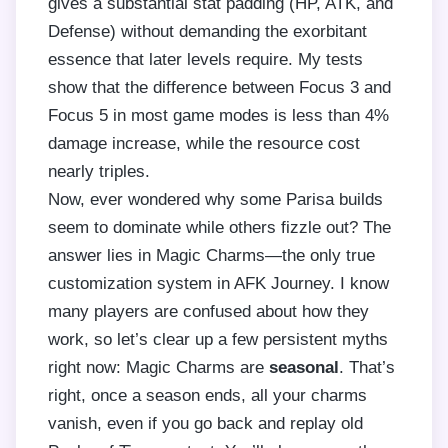
gives a substantial stat padding (HP, ATK, and
Defense) without demanding the exorbitant
essence that later levels require. My tests
show that the difference between Focus 3 and
Focus 5 in most game modes is less than 4%
damage increase, while the resource cost
nearly triples.
Now, ever wondered why some Parisa builds
seem to dominate while others fizzle out? The
answer lies in Magic Charms—the only true
customization system in AFK Journey. I know
many players are confused about how they
work, so let’s clear up a few persistent myths
right now: Magic Charms are
seasonal
. That’s
right, once a season ends, all your charms
vanish, even if you go back and replay old