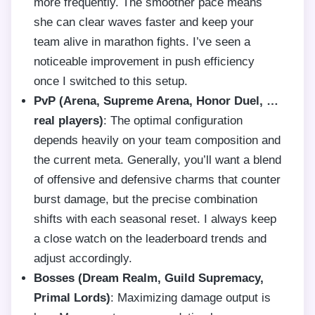
more frequently. The smoother pace means
she can clear waves faster and keep your
team alive in marathon fights. I’ve seen a
noticeable improvement in push efficiency
once I switched to this setup.
PvP (Arena, Supreme Arena, Honor Duel, …
real players)
: The optimal configuration
depends heavily on your team composition and
the current meta. Generally, you’ll want a blend
of offensive and defensive charms that counter
burst damage, but the precise combination
shifts with each seasonal reset. I always keep
a close watch on the leaderboard trends and
adjust accordingly.
Bosses (Dream Realm, Guild Supremacy,
Primal Lords)
: Maximizing damage output is