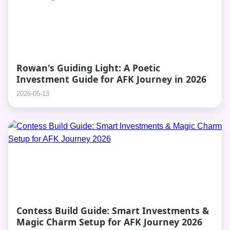
Rowan's Guiding Light: A Poetic
Investment Guide for AFK Journey in 2026
2026-05-13
Contess Build Guide: Smart Investments &
Magic Charm Setup for AFK Journey 2026