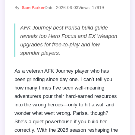
By:
Sam Parker
Date: 2026-06-03
Views: 17919
AFK Journey best Parisa build guide
reveals top Hero Focus and EX Weapon
upgrades for free-to-play and low
spender players.
As a veteran AFK Journey player who has
been grinding since day one, I can’t tell you
how many times I’ve seen well-meaning
adventurers pour their hard-earned resources
into the wrong heroes—only to hit a wall and
wonder what went wrong. Parisa, though?
She’s a quiet powerhouse if you build her
correctly. With the 2026 season reshaping the