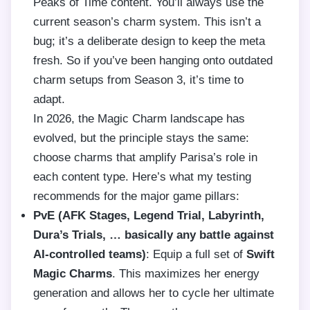
Peaks of Time content. You’ll always use the
current season’s charm system. This isn’t a
bug; it’s a deliberate design to keep the meta
fresh. So if you’ve been hanging onto outdated
charm setups from Season 3, it’s time to
adapt.
In 2026, the Magic Charm landscape has
evolved, but the principle stays the same:
choose charms that amplify Parisa’s role in
each content type. Here’s what my testing
recommends for the major game pillars:
PvE (AFK Stages, Legend Trial, Labyrinth,
Dura’s Trials, … basically any battle against
AI-controlled teams)
: Equip a full set of
Swift
Magic Charms
. This maximizes her energy
generation and allows her to cycle her ultimate