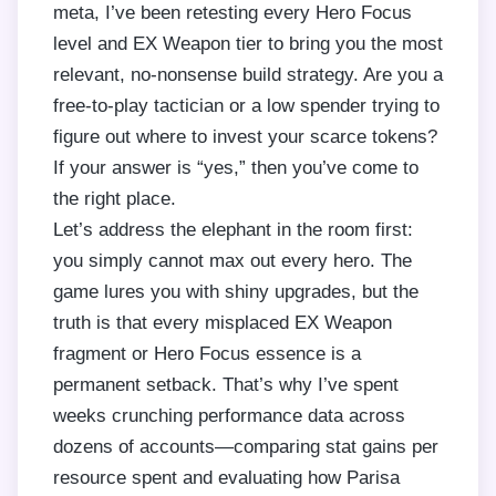
meta, I’ve been retesting every Hero Focus
level and EX Weapon tier to bring you the most
relevant, no-nonsense build strategy. Are you a
free-to-play tactician or a low spender trying to
figure out where to invest your scarce tokens?
If your answer is “yes,” then you’ve come to
the right place.
Let’s address the elephant in the room first:
you simply cannot max out every hero. The
game lures you with shiny upgrades, but the
truth is that every misplaced EX Weapon
fragment or Hero Focus essence is a
permanent setback. That’s why I’ve spent
weeks crunching performance data across
dozens of accounts—comparing stat gains per
resource spent and evaluating how Parisa