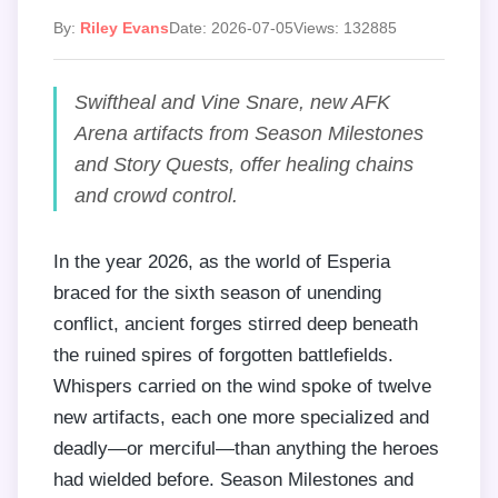
By:
Riley Evans
Date: 2026-07-05
Views: 132885
Swiftheal and Vine Snare, new AFK
Arena artifacts from Season Milestones
and Story Quests, offer healing chains
and crowd control.
In the year 2026, as the world of Esperia
braced for the sixth season of unending
conflict, ancient forges stirred deep beneath
the ruined spires of forgotten battlefields.
Whispers carried on the wind spoke of twelve
new artifacts, each one more specialized and
deadly—or merciful—than anything the heroes
had wielded before. Season Milestones and