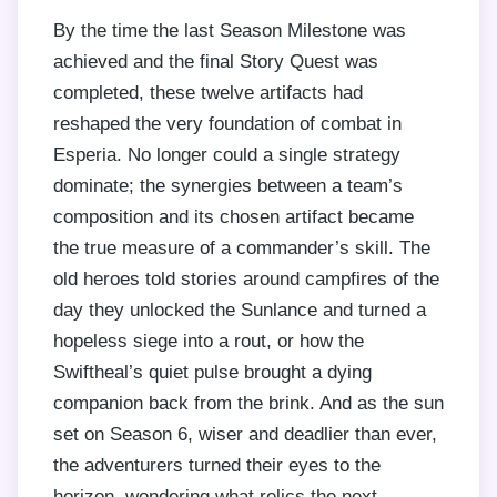
By the time the last Season Milestone was
achieved and the final Story Quest was
completed, these twelve artifacts had
reshaped the very foundation of combat in
Esperia. No longer could a single strategy
dominate; the synergies between a team’s
composition and its chosen artifact became
the true measure of a commander’s skill. The
old heroes told stories around campfires of the
day they unlocked the Sunlance and turned a
hopeless siege into a rout, or how the
Swiftheal’s quiet pulse brought a dying
companion back from the brink. And as the sun
set on Season 6, wiser and deadlier than ever,
the adventurers turned their eyes to the
horizon, wondering what relics the next