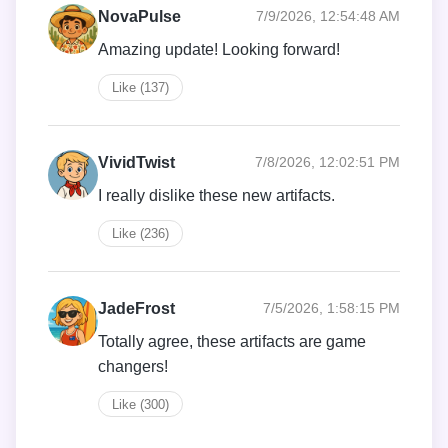
NovaPulse
7/9/2026, 12:54:48 AM
Amazing update! Looking forward!
Like (137)
VividTwist
7/8/2026, 12:02:51 PM
I really dislike these new artifacts.
Like (236)
JadeFrost
7/5/2026, 1:58:15 PM
Totally agree, these artifacts are game
changers!
Like (300)