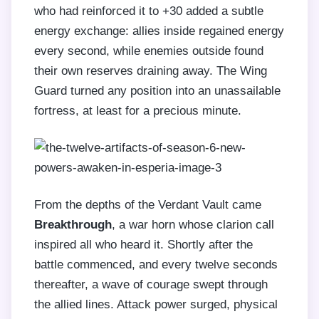
who had reinforced it to +30 added a subtle
energy exchange: allies inside regained energy
every second, while enemies outside found
their own reserves draining away. The Wing
Guard turned any position into an unassailable
fortress, at least for a precious minute.
From the depths of the Verdant Vault came
Breakthrough
, a war horn whose clarion call
inspired all who heard it. Shortly after the
battle commenced, and every twelve seconds
thereafter, a wave of courage swept through
the allied lines. Attack power surged, physical