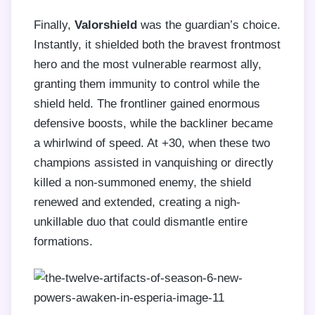
Finally,
Valorshield
was the guardian’s choice.
Instantly, it shielded both the bravest frontmost
hero and the most vulnerable rearmost ally,
granting them immunity to control while the
shield held. The frontliner gained enormous
defensive boosts, while the backliner became
a whirlwind of speed. At +30, when these two
champions assisted in vanquishing or directly
killed a non-summoned enemy, the shield
renewed and extended, creating a nigh-
unkillable duo that could dismantle entire
formations.