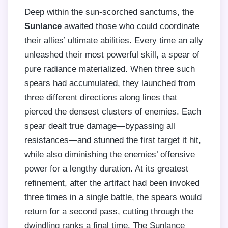
Deep within the sun-scorched sanctums, the
Sunlance
awaited those who could coordinate
their allies’ ultimate abilities. Every time an ally
unleashed their most powerful skill, a spear of
pure radiance materialized. When three such
spears had accumulated, they launched from
three different directions along lines that
pierced the densest clusters of enemies. Each
spear dealt true damage—bypassing all
resistances—and stunned the first target it hit,
while also diminishing the enemies’ offensive
power for a lengthy duration. At its greatest
refinement, after the artifact had been invoked
three times in a single battle, the spears would
return for a second pass, cutting through the
dwindling ranks a final time. The Sunlance