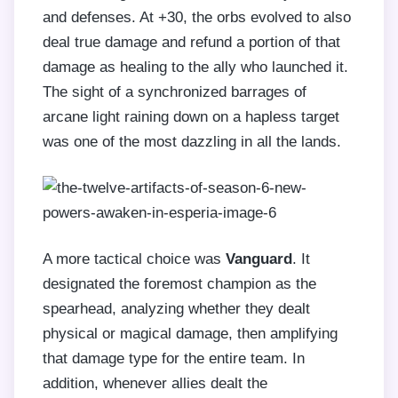
and defenses. At +30, the orbs evolved to also
deal true damage and refund a portion of that
damage as healing to the ally who launched it.
The sight of a synchronized barrages of
arcane light raining down on a hapless target
was one of the most dazzling in all the lands.
A more tactical choice was
Vanguard
. It
designated the foremost champion as the
spearhead, analyzing whether they dealt
physical or magical damage, then amplifying
that damage type for the entire team. In
addition, whenever allies dealt the