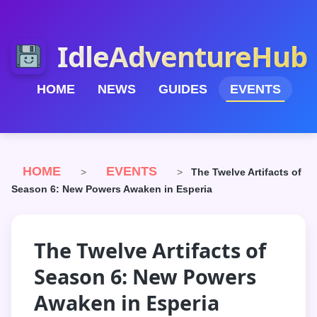
IdleAdventureHub
HOME
NEWS
GUIDES
EVENTS
HOME
EVENTS
>
>
The Twelve Artifacts of
Season 6: New Powers Awaken in Esperia
The Twelve Artifacts of
Season 6: New Powers
Awaken in Esperia