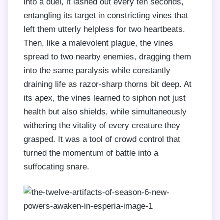
into a duel, it lashed out every ten seconds,
entangling its target in constricting vines that
left them utterly helpless for two heartbeats.
Then, like a malevolent plague, the vines
spread to two nearby enemies, dragging them
into the same paralysis while constantly
draining life as razor-sharp thorns bit deep. At
its apex, the vines learned to siphon not just
health but also shields, while simultaneously
withering the vitality of every creature they
grasped. It was a tool of crowd control that
turned the momentum of battle into a
suffocating snare.