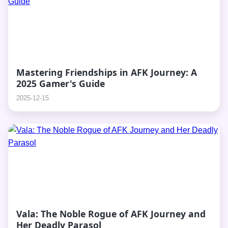
Mastering Friendships in AFK Journey: A
2025 Gamer's Guide
2025-12-15
Vala: The Noble Rogue of AFK Journey and
Her Deadly Parasol