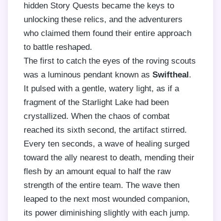
hidden Story Quests became the keys to
unlocking these relics, and the adventurers
who claimed them found their entire approach
to battle reshaped.
The first to catch the eyes of the roving scouts
was a luminous pendant known as
Swiftheal
.
It pulsed with a gentle, watery light, as if a
fragment of the Starlight Lake had been
crystallized. When the chaos of combat
reached its sixth second, the artifact stirred.
Every ten seconds, a wave of healing surged
toward the ally nearest to death, mending their
flesh by an amount equal to half the raw
strength of the entire team. The wave then
leaped to the next most wounded companion,
its power diminishing slightly with each jump.