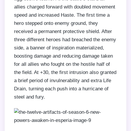
allies charged forward with doubled movement
speed and increased Haste. The first time a
hero stepped onto enemy ground, they
received a permanent protective shield. After
three different heroes had breached the enemy
side, a banner of inspiration materialized,
boosting damage and reducing damage taken
for all allies who fought on the hostile half of
the field. At +30, the first intrusion also granted
a brief period of invulnerability and extra Life
Drain, turning each push into a hurricane of
steel and fury.