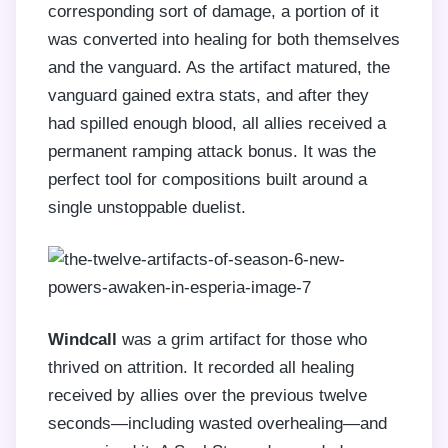
corresponding sort of damage, a portion of it
was converted into healing for both themselves
and the vanguard. As the artifact matured, the
vanguard gained extra stats, and after they
had spilled enough blood, all allies received a
permanent ramping attack bonus. It was the
perfect tool for compositions built around a
single unstoppable duelist.
Windcall
was a grim artifact for those who
thrived on attrition. It recorded all healing
received by allies over the previous twelve
seconds—including wasted overhealing—and