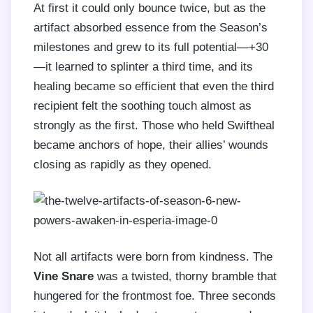
At first it could only bounce twice, but as the
artifact absorbed essence from the Season’s
milestones and grew to its full potential—+30
—it learned to splinter a third time, and its
healing became so efficient that even the third
recipient felt the soothing touch almost as
strongly as the first. Those who held Swiftheal
became anchors of hope, their allies’ wounds
closing as rapidly as they opened.
Not all artifacts were born from kindness. The
Vine Snare
was a twisted, thorny bramble that
hungered for the frontmost foe. Three seconds