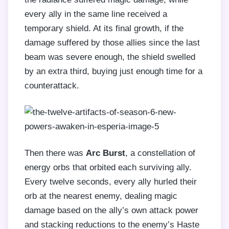
every ally in the same line received a
temporary shield. At its final growth, if the
damage suffered by those allies since the last
beam was severe enough, the shield swelled
by an extra third, buying just enough time for a
counterattack.
Then there was
Arc Burst
, a constellation of
energy orbs that orbited each surviving ally.
Every twelve seconds, every ally hurled their
orb at the nearest enemy, dealing magic
damage based on the ally’s own attack power
and stacking reductions to the enemy’s Haste