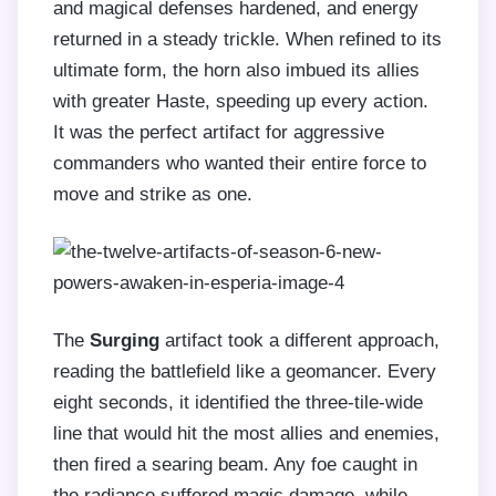
and magical defenses hardened, and energy
returned in a steady trickle. When refined to its
ultimate form, the horn also imbued its allies
with greater Haste, speeding up every action.
It was the perfect artifact for aggressive
commanders who wanted their entire force to
move and strike as one.
The
Surging
artifact took a different approach,
reading the battlefield like a geomancer. Every
eight seconds, it identified the three-tile-wide
line that would hit the most allies and enemies,
then fired a searing beam. Any foe caught in
the radiance suffered magic damage, while