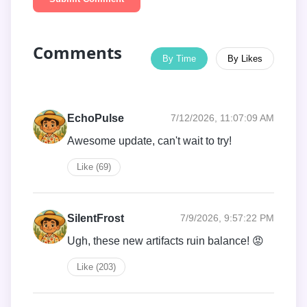
Comments
By Time
By Likes
EchoPulse
7/12/2026, 11:07:09 AM
Awesome update, can't wait to try!
Like (69)
SilentFrost
7/9/2026, 9:57:22 PM
Ugh, these new artifacts ruin balance! 😡
Like (203)