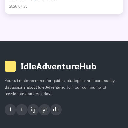
2026-07-23
IdleAdventureHub
Your ultimate resource for guides, strategies, and community
discussions about Idle Adventure. Join our community of
passionate gamers today!
f
t
ig
yt
dc