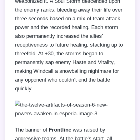
weaponized it. A Soul Storm descended upon
the enemy ranks, bleeding away their life over
three seconds based on a mix of team attack
power and the recorded healing. Each storm
also permanently increased the allies’
receptiveness to future healing, stacking up to
threefold. At +30, the storms began to
permanently sap enemy Haste and Vitality,
making Windcall a snowballing nightmare for
any opponent who couldn’t end the battle
quickly.
The banner of
Frontline
was raised by
aggressive teams. At the battle’s start, all