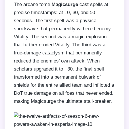
The arcane tome
Magicsurge
cast spells at
precise timestamps: at 10, 30, and 50
seconds. The first spell was a physical
shockwave that permanently withered enemy
Vitality. The second was a magic explosion
that further eroded Vitality. The third was a
true-damage cataclysm that permanently
reduced the enemies’ own attack. When
scholars upgraded it to +30, the final spell
transformed into a permanent bulwark of
shields for the entire allied team and inflicted a
DoT true damage on all foes that never ended,
making Magicsurge the ultimate stall-breaker.