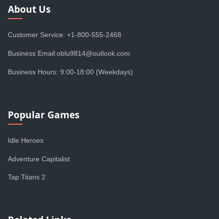
About Us
Customer Service: +1-800-555-2468
Business Email:oblu9814@outlook.com
Business Hours: 9:00-18:00 (Weekdays)
Popular Games
Idle Heroes
Adventure Capitalist
Tap Titans 2