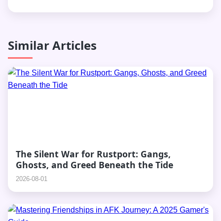
Similar Articles
The Silent War for Rustport: Gangs,
Ghosts, and Greed Beneath the Tide
2026-08-01