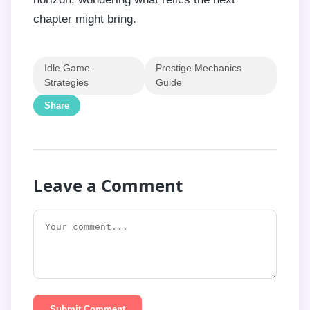
chapter might bring.
Idle Game
Prestige Mechanics
Strategies
Guide
Share
Leave a Comment
Submit Comment