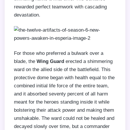
rewarded perfect teamwork with cascading
devastation.
For those who preferred a bulwark over a
blade, the
Wing Guard
erected a shimmering
ward on the allied side of the battlefield. This
protective dome began with health equal to the
combined initial life force of the entire team,
and it absorbed seventy percent of all harm
meant for the heroes standing inside it while
bolstering their attack power and making them
unshakable. The ward could not be healed and
decayed slowly over time, but a commander