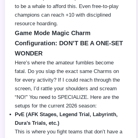
to be a whale to afford this. Even free-to-play
champions can reach +10 with disciplined
resource hoarding.
Game Mode Magic Charm
Configuration: DON’T BE A ONE-SET
WONDER
Here’s where the amateur fumbles become
fatal. Do you slap the exact same Charms on
for every activity? If I could reach through the
screen, I’d rattle your shoulders and scream
“NO!” You need to SPECIALIZE. Here are the
setups for the current 2026 season:
PvE (AFK Stages, Legend Trial, Labyrinth,
Dura’s Trials, etc.)
This is where you fight teams that don’t have a