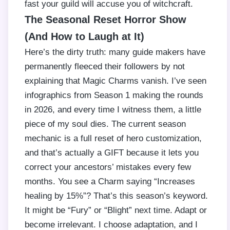
fast your guild will accuse you of witchcraft.
The Seasonal Reset Horror Show
(And How to Laugh at It)
Here’s the dirty truth: many guide makers have
permanently fleeced their followers by not
explaining that Magic Charms vanish. I’ve seen
infographics from Season 1 making the rounds
in 2026, and every time I witness them, a little
piece of my soul dies. The current season
mechanic is a full reset of hero customization,
and that’s actually a GIFT because it lets you
correct your ancestors’ mistakes every few
months. You see a Charm saying “Increases
healing by 15%”? That’s this season’s keyword.
It might be “Fury” or “Blight” next time. Adapt or
become irrelevant. I choose adaptation, and I