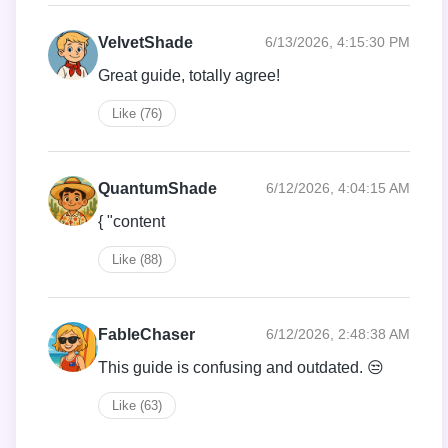
VelvetShade
6/13/2026, 4:15:30 PM
Great guide, totally agree!
Like (76)
QuantumShade
6/12/2026, 4:04:15 AM
{ "content
Like (88)
FableChaser
6/12/2026, 2:48:38 AM
This guide is confusing and outdated. 😒
Like (63)