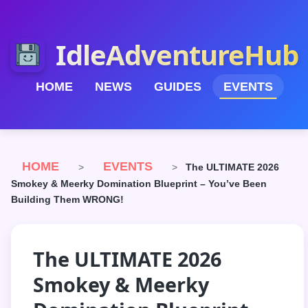
IdleAdventureHub
HOME
NEWS
GUIDES
EVENTS
HOME
EVENTS
>
>
The ULTIMATE 2026
Smokey & Meerky Domination Blueprint – You’ve Been
Building Them WRONG!
The ULTIMATE 2026
Smokey & Meerky