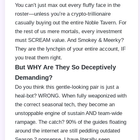
You can’t just max out every fluffy face in the
roster—unless you’re a crypto-trillionaire
casually buying out the entire Noble Tavern. For
the rest of us mere mortals, every investment
must SCREAM value. And Smokey & Meerky?
They are the lynchpin of your entire account, IF
you treat them right.
But WHY Are They So Deceptively
Demanding?
Do you think this gentle-looking pair is just a
heal-bot? WRONG. When fully weaponized with
the correct seasonal tech, they become an
unstoppable engine of sustain AND team-wide
rampage. The catch? 90% of the guides floating
around the internet are still peddling outdated
Season 2 nonsense. I have literally seen