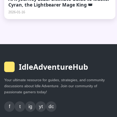
Cyran, the Lightbearer Mage King 👑
2026-01-16
IdleAdventureHub
Your ultimate resource for guides, strategies, and community
discussions about Idle Adventure. Join our community of
passionate gamers today!
f
t
ig
yt
dc