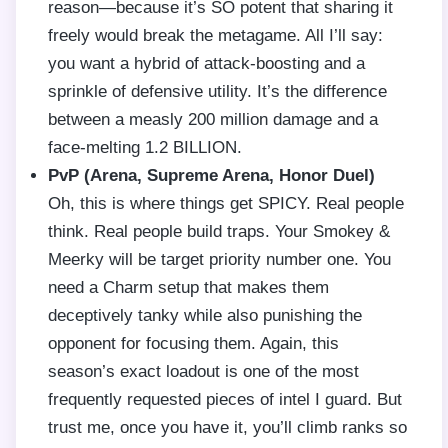
reason—because it’s SO potent that sharing it
freely would break the metagame. All I’ll say:
you want a hybrid of attack-boosting and a
sprinkle of defensive utility. It’s the difference
between a measly 200 million damage and a
face-melting 1.2 BILLION.
PvP (Arena, Supreme Arena, Honor Duel)
Oh, this is where things get SPICY. Real people
think. Real people build traps. Your Smokey &
Meerky will be target priority number one. You
need a Charm setup that makes them
deceptively tanky while also punishing the
opponent for focusing them. Again, this
season’s exact loadout is one of the most
frequently requested pieces of intel I guard. But
trust me, once you have it, you’ll climb ranks so