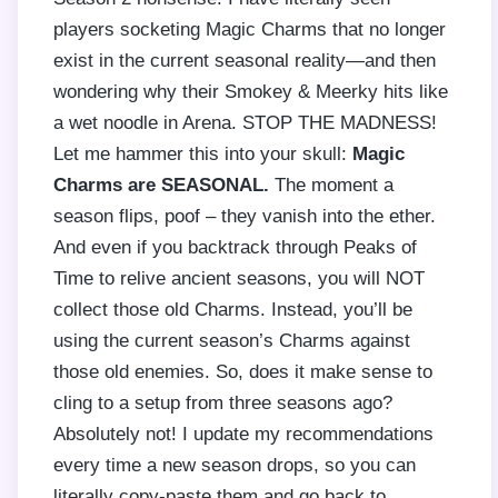
players socketing Magic Charms that no longer
exist in the current seasonal reality—and then
wondering why their Smokey & Meerky hits like
a wet noodle in Arena. STOP THE MADNESS!
Let me hammer this into your skull:
Magic
Charms are SEASONAL.
The moment a
season flips, poof – they vanish into the ether.
And even if you backtrack through Peaks of
Time to relive ancient seasons, you will NOT
collect those old Charms. Instead, you’ll be
using the current season’s Charms against
those old enemies. So, does it make sense to
cling to a setup from three seasons ago?
Absolutely not! I update my recommendations
every time a new season drops, so you can
literally copy-paste them and go back to