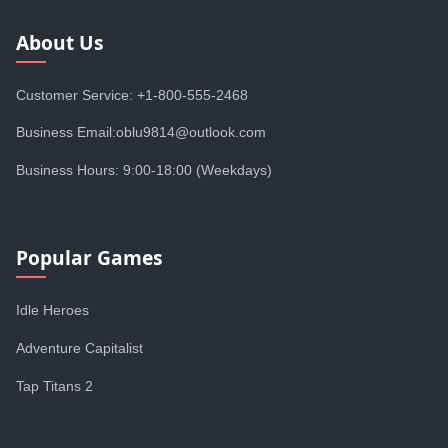
About Us
Customer Service: +1-800-555-2468
Business Email:oblu9814@outlook.com
Business Hours: 9:00-18:00 (Weekdays)
Popular Games
Idle Heroes
Adventure Capitalist
Tap Titans 2