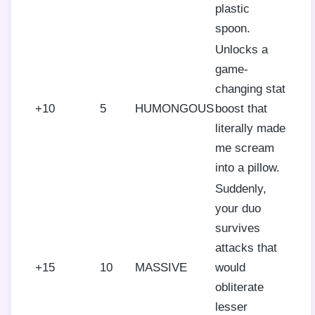
plastic
spoon.
Unlocks a
game-
changing stat
+10
5
HUMONGOUS
boost that
literally made
me scream
into a pillow.
Suddenly,
your duo
survives
attacks that
+15
10
MASSIVE
would
obliterate
lesser