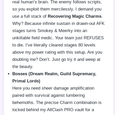
real human’s brain. The enemy follows scripts,
so you exploit them mercilessly. I demand you
use a full stack of
Recovering Magic Charms
.
Why? Because infinite sustain in drawn-out AFK
stages turns Smokey & Meerky into an
unkillable field medic. Your team just REFUSES
to die. I’ve literally cleared stages 80 levels
above my power rating with this setup. Are you
doubting me? Don’t. Just go try it and weep at
the beauty.
Bosses (Dream Realm, Guild Supremacy,
Primal Lords)
Here you need sheer damage amplification
paired with survival against lumbering
behemoths. The precise Charm combination is
locked behind my AllClash PRO vault for a