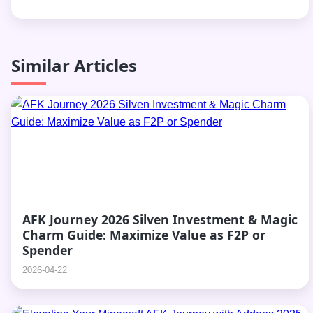
Similar Articles
AFK Journey 2026 Silven Investment & Magic
Charm Guide: Maximize Value as F2P or
Spender
2026-04-22