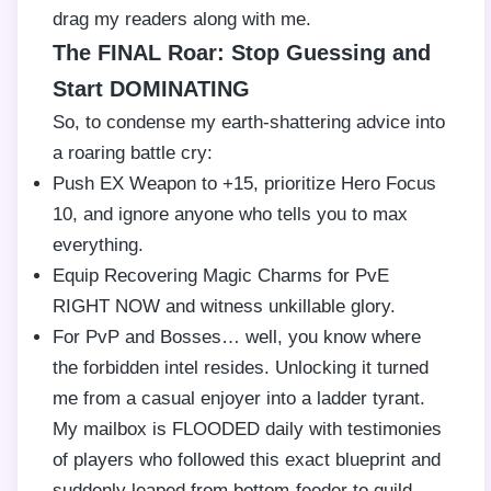
drag my readers along with me.
The FINAL Roar: Stop Guessing and
Start DOMINATING
So, to condense my earth-shattering advice into
a roaring battle cry:
Push EX Weapon to +15, prioritize Hero Focus
10, and ignore anyone who tells you to max
everything.
Equip Recovering Magic Charms for PvE
RIGHT NOW and witness unkillable glory.
For PvP and Bosses… well, you know where
the forbidden intel resides. Unlocking it turned
me from a casual enjoyer into a ladder tyrant.
My mailbox is FLOODED daily with testimonies
of players who followed this exact blueprint and
suddenly leaped from bottom-feeder to guild