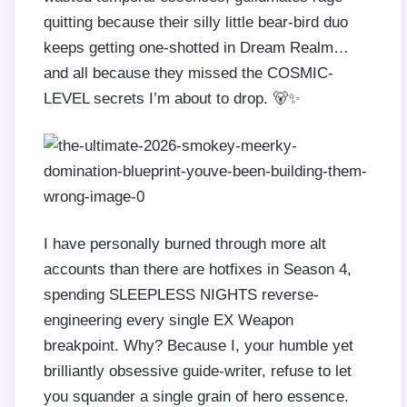
quitting because their silly little bear-bird duo
keeps getting one-shotted in Dream Realm…
and all because they missed the COSMIC-
LEVEL secrets I’m about to drop. 🐻✨
I have personally burned through more alt
accounts than there are hotfixes in Season 4,
spending SLEEPLESS NIGHTS reverse-
engineering every single EX Weapon
breakpoint. Why? Because I, your humble yet
brilliantly obsessive guide-writer, refuse to let
you squander a single grain of hero essence.