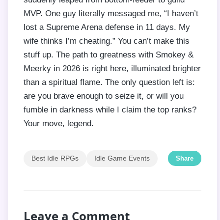
MVP. One guy literally messaged me, “I haven’t
lost a Supreme Arena defense in 11 days. My
wife thinks I’m cheating.” You can’t make this
stuff up. The path to greatness with Smokey &
Meerky in 2026 is right here, illuminated brighter
than a spiritual flame. The only question left is:
are you brave enough to seize it, or will you
fumble in darkness while I claim the top ranks?
Your move, legend.
Best Idle RPGs
Idle Game Events
Share
Leave a Comment