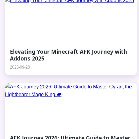
Elevating Your Minecraft AFK Journey with
Addons 2025
2025-09-28
AFK Journey 2026: Ultimate Guide to Master