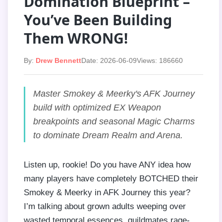
Domination Blueprint –
You’ve Been Building
Them WRONG!
By:
Drew Bennett
Date: 2026-06-09
Views: 186660
Master Smokey & Meerky's AFK Journey
build with optimized EX Weapon
breakpoints and seasonal Magic Charms
to dominate Dream Realm and Arena.
Listen up, rookie! Do you have ANY idea how
many players have completely BOTCHED their
Smokey & Meerky in AFK Journey this year?
I’m talking about grown adults weeping over
wasted temporal essences, guildmates rage-