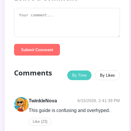
Submit Comment
Comments
By Time
By Likes
TwinkleNova
6/15/2026, 2:41:39 PM
This guide is confusing and overhyped.
Like (23)