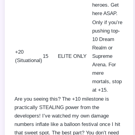
heroes. Get
here ASAP.
Only if you’re
pushing top-
10 Dream
Realm or
+20
15
ELITE ONLY
Supreme
(Situational)
Arena. For
mere
mortals, stop
at +15.
Are you seeing this? The +10 milestone is
practically STEALING power from the
developers! I’ve watched my own damage
numbers inflate like a balloon festival once I hit
that sweet spot. The best part? You don’t need