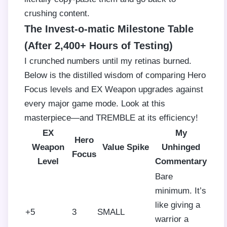
crushing content.
The Invest-o-matic Milestone Table
(After 2,400+ Hours of Testing)
I crunched numbers until my retinas burned.
Below is the distilled wisdom of comparing Hero
Focus levels and EX Weapon upgrades against
every major game mode. Look at this
masterpiece—and TREMBLE at its efficiency!
EX
My
Hero
Weapon
Value Spike
Unhinged
Focus
Level
Commentary
Bare
minimum. It’s
like giving a
+5
3
SMALL
warrior a